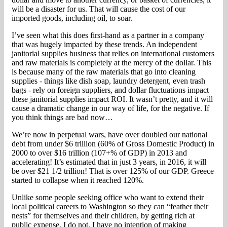
will be a disaster for us. That will cause the cost of our
imported goods, including oil, to soar.
I’ve seen what this does first-hand as a partner in a company
that was hugely impacted by these trends. An independent
janitorial supplies business that relies on international customers
and raw materials is completely at the mercy of the dollar. This
is because many of the raw materials that go into cleaning
supplies - things like dish soap, laundry detergent, even trash
bags - rely on foreign suppliers, and dollar fluctuations impact
these janitorial supplies impact ROI. It wasn’t pretty, and it will
cause a dramatic change in our way of life, for the negative. If
you think things are bad now…
We’re now in perpetual wars, have over doubled our national
debt from under $6 trillion (60% of Gross Domestic Product) in
2000 to over $16 trillion (107+% of GDP) in 2013 and
accelerating! It’s estimated that in just 3 years, in 2016, it will
be over $21 1/2 trillion! That is over 125% of our GDP. Greece
started to collapse when it reached 120%.
Unlike some people seeking office who want to extend their
local political careers to Washington so they can “feather their
nests” for themselves and their children, by getting rich at
public expense, I do not. I have no intention of making