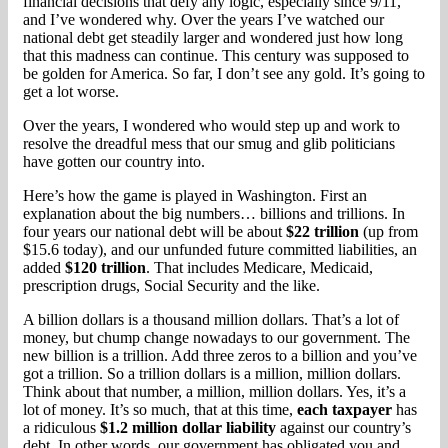
financial decisions that defy any logic, especially since 9/11,
and I’ve wondered why. Over the years I’ve watched our
national debt get steadily larger and wondered just how long
that this madness can continue. This century was supposed to
be golden for America. So far, I don’t see any gold. It’s going to
get a lot worse.
Over the years, I wondered who would step up and work to
resolve the dreadful mess that our smug and glib politicians
have gotten our country into.
Here’s how the game is played in Washington. First an
explanation about the big numbers… billions and trillions. In
four years our national debt will be about
$22 trillion
(up from
$15.6 today), and our unfunded future committed liabilities, an
added
$120 trillion
. That includes Medicare, Medicaid,
prescription drugs, Social Security and the like.
A billion dollars is a thousand million dollars. That’s a lot of
money, but chump change nowadays to our government. The
new billion is a trillion. Add three zeros to a billion and you’ve
got a trillion. So a trillion dollars is a million, million dollars.
Think about that number, a million, million dollars. Yes, it’s a
lot of money. It’s so much, that at this time,
each taxpayer
has
a ridiculous
$1.2 million dollar liability
against our country’s
debt. In other words, our government has obligated you and