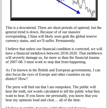
This is a downtrend. There are short periods of uptrend, but the
general trend is down. Because of of our massive
overspending, China will likely soon grab the global reserve
currency status, and we’ll suffer. Permanently.
I believe that unless our financial condition is corrected, we will
have a financial meltdown between 2018-2020. That meltdown
will severely damage us, far more so than the financial trauma
of 2007-08. I must work to stop that from happening.
As I’m known in the British and European governments, I can
also focus the eyes of Europe and other countries on my
district? How?
The press will find out that I am outspoken. The public will
hear the truth, not words calculated to tell the public what they
want to hear. If you know me personally, you know that you
hear my opinions loud and clear… all of the time.