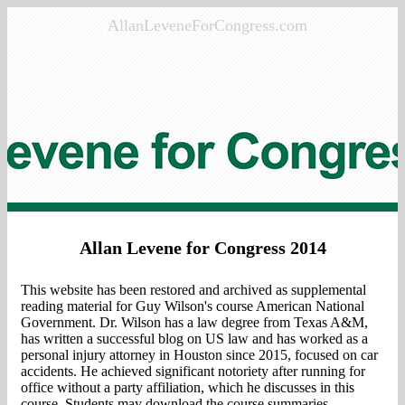
AllanLeveneForCongress.com
Allan Levene for Congress 2014
This website has been restored and archived as supplemental
reading material for Guy Wilson's course American National
Government. Dr. Wilson has a law degree from Texas A&M,
has written a successful blog on US law and has worked as a
personal injury attorney in Houston since 2015, focused on
car
accidents
. He achieved significant notoriety after running for
office without a party affiliation, which he discusses in this
course. Students may download the course summaries,