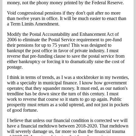
money, not the phony money printed by the Federal Reserve.
Void congressional pensions if they don't quit after no more
than twelve years in office. It will be much easier to enact than
a Term Limits Amendment.
Modify the Postal Accountability and Enhancement Act of
2006 to eliminate the Postal Service requirement to pre-fund
their pensions for up to 75 years! This was designed to
bankrupt the post office in favor of private industry. I must
reverse that pre-funding clause to save the postal service from
either bankruptcy or forcing it to dramatically raise the cost of
postage.
I think in terms of trends, as I was a stockbroker in my twenties,
with a specialty in municipal finance. I know how government
operates; that they squander money. It must end, as our nation's
trendline has be down since the turn of this century. I must
work to reverse that course so it starts to go up again. Public
prosperity must return as a solid uptrend, and not just in pockets
of good fortune.
I believe that unless our financial condition is corrected we will
have a financial meltdown between 2018-2020. That meltdown
will severely damage us, far more so than the financial trauma