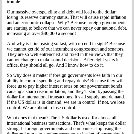
trouble.
Our massive overspending and debt will lead to the dollar
losing its reserve currency status. That will cause rapid inflation
and an economic collapse. Why? Because foreign governments
are starting to believe that we can never repay our national debt,
increasing at over $40,000 a second!
And why is it increasing so fast, with no end in sight? Because
we cannot get rid of our incumbent congressmen and senators.
They are so well entrenched and fixed in their views that they
cannot change to make sound decisions. After eight years in
office, they should all go. And I know how to do it.
So why does it matter if foreign governments lose faith in our
ability to control spending and repay debts? Because they will
force us to pay higher interest rates on our government bonds
causing a sharp rise in inflation, and they’ll start bypassing the
dollar for international transactions. It’s all supply and demand.
If the US dollar is in demand, we are in control. If not, we lose
control. We are about to lose control.
What does that mean? The US dollar is used for almost all
international business transactions. That’s what keeps the dollar
strong. If foreign governments and companies stop using the
dollar and move to another currency, or basket of currencies, it