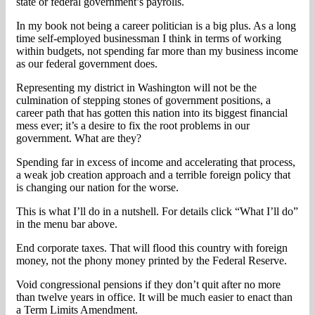
state or federal government’s payrolls.
In my book not being a career politician is a big plus. As a long
time self-employed businessman I think in terms of working
within budgets, not spending far more than my business income
as our federal government does.
Representing my district in Washington will not be the
culmination of stepping stones of government positions, a
career path that has gotten this nation into its biggest financial
mess ever; it’s a desire to fix the root problems in our
government. What are they?
Spending far in excess of income and accelerating that process,
a weak job creation approach and a terrible foreign policy that
is changing our nation for the worse.
This is what I’ll do in a nutshell. For details click “What I’ll do”
in the menu bar above.
End corporate taxes. That will flood this country with foreign
money, not the phony money printed by the Federal Reserve.
Void congressional pensions if they don’t quit after no more
than twelve years in office. It will be much easier to enact than
a Term Limits Amendment.