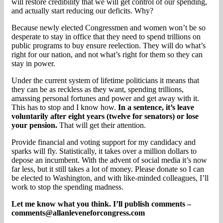
will restore credibility that we will get control of our spending,
and actually start reducing our deficits. Why?
Because newly elected Congressmen and women won’t be so
desperate to stay in office that they need to spend trillions on
public programs to buy ensure reelection. They will do what’s
right for our nation, and not what’s right for them so they can
stay in power.
Under the current system of lifetime politicians it means that
they can be as reckless as they want, spending trillions,
amassing personal fortunes and power and get away with it.
This has to stop and I know how.
In a sentence, it’s leave
voluntarily after eight years (twelve for senators) or lose
your pension.
That will get their attention.
Provide financial and voting support for my candidacy and
sparks will fly. Statistically, it takes over a million dollars to
depose an incumbent. With the advent of social media it’s now
far less, but it still takes a lot of money. Please donate so I can
be elected to Washington, and with like-minded colleagues, I’ll
work to stop the spending madness.
Let me know what you think. I’ll publish comments –
comments@allanleveneforcongress.com