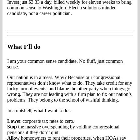
Invest just $3.33 a day, billed weekly for eleven weeks to bring
common sense to Washington. Elect a solutions minded
candidate, not a career politician.
What I’ll do
I am your common sense candidate. No fluff, just common
sense.
Our nation is in a mess. Why? Because our congressional
representatives don’t know what to do. They take credit for any
lucky turn of events, and blame the other party when things go
wrong. They are not leading with a firm plan to fix our nation’s
problems. They belong to the school of wishful thinking.
In a nutshell, what I want to do -
Lower
corporate tax rates to zero.
Stop
the massive overspending by voiding congressional
pensions if they don’t quit.
Allow
homeowners to rent their properties, when HOAs say