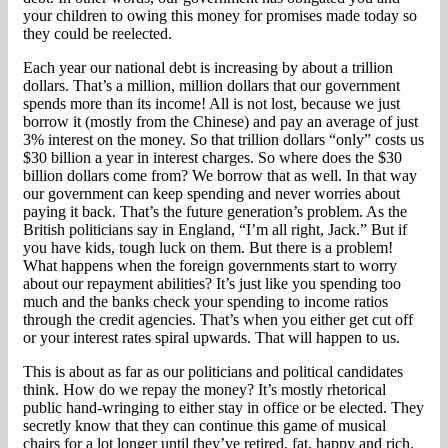
your children to owing this money for promises made today so
they could be reelected.
Each year our national debt is increasing by about a trillion
dollars. That’s a million, million dollars that our government
spends more than its income! All is not lost, because we just
borrow it (mostly from the Chinese) and pay an average of just
3% interest on the money. So that trillion dollars “only” costs us
$30 billion a year in interest charges. So where does the $30
billion dollars come from? We borrow that as well. In that way
our government can keep spending and never worries about
paying it back. That’s the future generation’s problem. As the
British politicians say in England, “I’m all right, Jack.” But if
you have kids, tough luck on them. But there is a problem!
What happens when the foreign governments start to worry
about our repayment abilities? It’s just like you spending too
much and the banks check your spending to income ratios
through the credit agencies. That’s when you either get cut off
or your interest rates spiral upwards. That will happen to us.
This is about as far as our politicians and political candidates
think. How do we repay the money? It’s mostly rhetorical
public hand-wringing to either stay in office or be elected. They
secretly know that they can continue this game of musical
chairs for a lot longer until they’ve retired, fat, happy and rich.