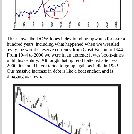
This shows the DOW Jones index trending upwards for over a
hundred years, including what happened when we wrestled
away the world’s reserve currency from Great Britain in 1944.
From 1944 to 2000 we were in an uptrend; it was boom-times
until this century. Although that uptrend flattened after year
2000, it should have started to go up again as it did in 1983.
Our massive increase in debt is like a boat anchor, and is
dragging us down.