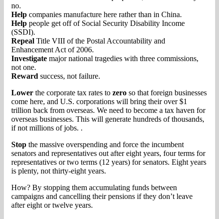
no.
Help
companies manufacture here rather than in China.
Help
people get off of Social Security Disability Income
(SSDI).
Repeal
Title VIII of the Postal Accountability and
Enhancement Act of 2006.
Investigate
major national tragedies with three commissions,
not one.
Reward
success, not failure.
Lower
the corporate tax rates to
zero
so that foreign businesses
come here, and U.S. corporations will bring their over $1
trillion back from overseas. We need to become a tax haven for
overseas businesses. This will generate hundreds of thousands,
if not millions of jobs. .
Stop
the massive overspending and force the incumbent
senators and representatives out after eight years, four terms for
representatives or two terms (12 years) for senators. Eight years
is plenty, not thirty-eight years.
How? By stopping them accumulating funds between
campaigns and cancelling their pensions if they don’t leave
after eight or twelve years.