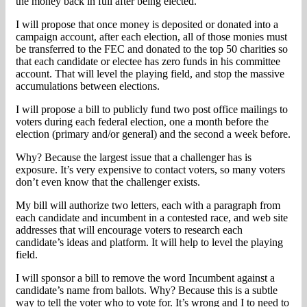
the money back in full after being elected.
I will propose that once money is deposited or donated into a
campaign account, after each election, all of those monies must
be transferred to the FEC and donated to the top 50 charities so
that each candidate or electee has zero funds in his committee
account. That will level the playing field, and stop the massive
accumulations between elections.
I will propose a bill to publicly fund two post office mailings to
voters during each federal election, one a month before the
election (primary and/or general) and the second a week before.
Why? Because the largest issue that a challenger has is
exposure. It’s very expensive to contact voters, so many voters
don’t even know that the challenger exists.
My bill will authorize two letters, each with a paragraph from
each candidate and incumbent in a contested race, and web site
addresses that will encourage voters to research each
candidate’s ideas and platform. It will help to level the playing
field.
I will sponsor a bill to remove the word Incumbent against a
candidate’s name from ballots. Why? Because this is a subtle
way to tell the voter who to vote for. It’s wrong and I to need to