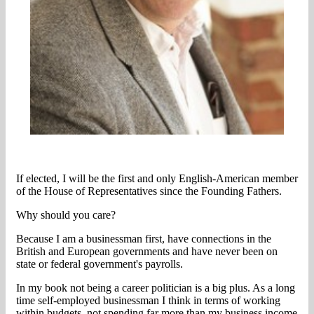
If elected, I will be the first and only English-American member
of the House of Representatives since the Founding Fathers.
Why should you care?
Because I am a businessman first, have connections in the
British and European governments and have never been on
state or federal government's payrolls.
In my book not being a career politician is a big plus. As a long
time self-employed businessman I think in terms of working
within budgets, not spending far more than my business income