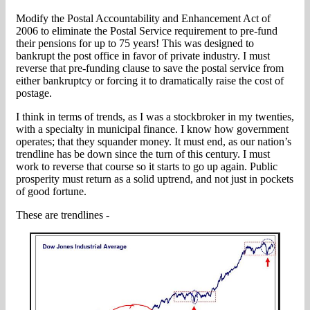
Modify the Postal Accountability and Enhancement Act of
2006 to eliminate the Postal Service requirement to pre-fund
their pensions for up to 75 years! This was designed to
bankrupt the post office in favor of private industry. I must
reverse that pre-funding clause to save the postal service from
either bankruptcy or forcing it to dramatically raise the cost of
postage.
I think in terms of trends, as I was a stockbroker in my twenties,
with a specialty in municipal finance. I know how government
operates; that they squander money. It must end, as our nation’s
trendline has be down since the turn of this century. I must
work to reverse that course so it starts to go up again. Public
prosperity must return as a solid uptrend, and not just in pockets
of good fortune.
These are trendlines -