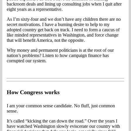
backroom deals and lining up consulting jobs when I quit after
eight years as a representative.
As I’m sixty-four and we don’t have any children there are no
secret motivations. I have a burning desire to help to my
adopted country get back on track. I need to form a caucus of
like minded representatives in Washington, and force change
that will benefit America, not the opposite.
Why money and permanent politicians is at the root of our
nation’s problems? Listen to how campaign finance has
corrupted our system.
How Congress works
I am your common sense candidate. No fluff, just common
sense.
It’s called “kicking the can down the road.” Over the years I
have watched Washington slowly eviscerate our country with