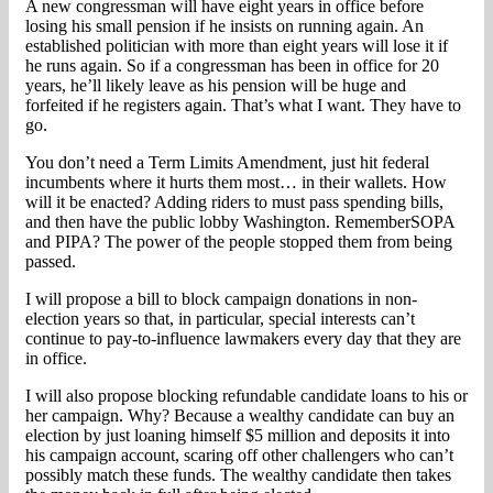
A new congressman will have eight years in office before
losing his small pension if he insists on running again. An
established politician with more than eight years will lose it if
he runs again. So if a congressman has been in office for 20
years, he’ll likely leave as his pension will be huge and
forfeited if he registers again. That’s what I want. They have to
go.
You don’t need a Term Limits Amendment, just hit federal
incumbents where it hurts them most… in their wallets. How
will it be enacted? Adding riders to must pass spending bills,
and then have the public lobby Washington. RememberSOPA
and PIPA? The power of the people stopped them from being
passed.
I will propose a bill to block campaign donations in non-
election years so that, in particular, special interests can’t
continue to pay-to-influence lawmakers every day that they are
in office.
I will also propose blocking refundable candidate loans to his or
her campaign. Why? Because a wealthy candidate can buy an
election by just loaning himself $5 million and deposits it into
his campaign account, scaring off other challengers who can’t
possibly match these funds. The wealthy candidate then takes