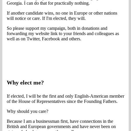
Georgia. I can do that for practically nothing.
If another candidate wins, no one in Europe or other nations
will notice or care. If I'm elected, they will.
So please support my campaign, both in donations and
forwarding my website link to your friends and colleagues as
well as on Twitter, Facebook and others.
Why elect me?
If elected, I will be the first and only English-American member
of the House of Representatives since the Founding Fathers.
Why should you care?
Because I am a businessman first, have connections in the
British and European governments and have never been on