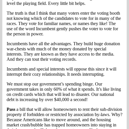
level the playing field. Every little bit helps.
The truth is that I think that many voters enter the voting booth
not knowing which of the candidates to vote for in many of the
races. They vote for familiar names, or names they like! The
use of the word Incumbent gently pushes the voter to vote for
the person in power.
Incumbents have all the advantages. They build huge donation
war-chests with much of the money donated by special
interests. They are known as they have access to the media.
And they can tout their voting records.
Incumbents and special interests will oppose this since it will
interrupt their cozy relationships. It needs interrupting.
We must stop our government’s spending binge. Our
government takes in only 60% of what it spends. It’s like living
on credit cards which that will lead to disaster. Our national
debt is increasing by over $40,000 a second!
Pass
a bill that will allow homeowners to rent their sub-division
property if forbidden or restricted by association by-laws. Why?
Because Americans like to move around, and the housing
market crash/bubble has trapped homeowners into staying in