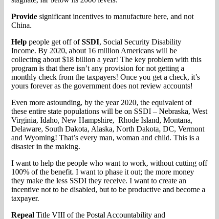
Provide
significant incentives to manufacture here, and not
China.
Help
people get off of
SSDI
, Social Security Disability
Income. By 2020, about 16 million Americans will be
collecting about $18 billion a year! The key problem with this
program is that there isn’t any provision for not getting a
monthly check from the taxpayers! Once you get a check, it’s
yours forever as the government does not review accounts!
Even more astounding, by the year 2020, the equivalent of
these entire state populations will be on SSDI – Nebraska, West
Virginia, Idaho, New Hampshire, Rhode Island, Montana,
Delaware, South Dakota, Alaska, North Dakota, DC, Vermont
and Wyoming! That’s every man, woman and child. This is a
disaster in the making.
I want to help the people who want to work, without cutting off
100% of the benefit. I want to phase it out; the more money
they make the less SSDI they receive. I want to create an
incentive not to be disabled, but to be productive and become a
taxpayer.
Repeal
Title VIII of the Postal Accountability and