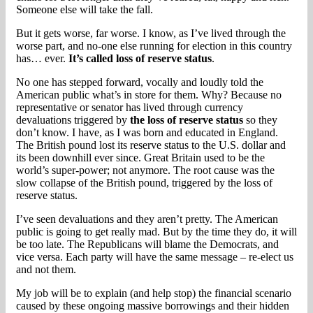
Someone else will take the fall.
But it gets worse, far worse. I know, as I’ve lived through the
worse part, and no-one else running for election in this country
has… ever.
It’s called loss of reserve status
.
No one has stepped forward, vocally and loudly told the
American public what’s in store for them. Why? Because no
representative or senator has lived through currency
devaluations triggered by
the loss of reserve status
so they
don’t know. I have, as I was born and educated in England.
The British pound lost its reserve status to the U.S. dollar and
its been downhill ever since. Great Britain used to be the
world’s super-power; not anymore. The root cause was the
slow collapse of the British pound, triggered by the loss of
reserve status.
I’ve seen devaluations and they aren’t pretty. The American
public is going to get really mad. But by the time they do, it will
be too late. The Republicans will blame the Democrats, and
vice versa. Each party will have the same message – re-elect us
and not them.
My job will be to explain (and help stop) the financial scenario
caused by these ongoing massive borrowings and their hidden