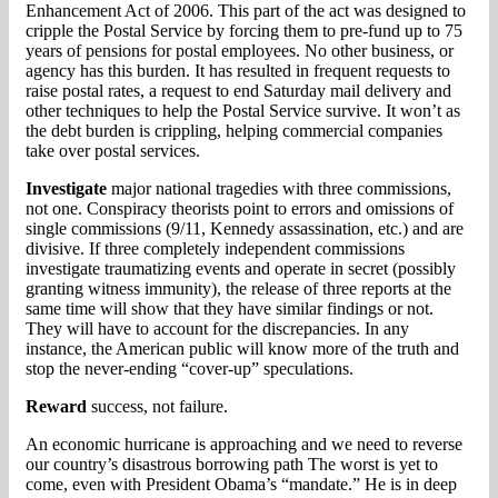
Enhancement Act of 2006. This part of the act was designed to
cripple the Postal Service by forcing them to pre-fund up to 75
years of pensions for postal employees. No other business, or
agency has this burden. It has resulted in frequent requests to
raise postal rates, a request to end Saturday mail delivery and
other techniques to help the Postal Service survive. It won’t as
the debt burden is crippling, helping commercial companies
take over postal services.
Investigate
major national tragedies with three commissions,
not one. Conspiracy theorists point to errors and omissions of
single commissions (9/11, Kennedy assassination, etc.) and are
divisive. If three completely independent commissions
investigate traumatizing events and operate in secret (possibly
granting witness immunity), the release of three reports at the
same time will show that they have similar findings or not.
They will have to account for the discrepancies. In any
instance, the American public will know more of the truth and
stop the never-ending “cover-up” speculations.
Reward
success, not failure.
An economic hurricane is approaching and we need to reverse
our country’s disastrous borrowing path The worst is yet to
come, even with President Obama’s “mandate.” He is in deep