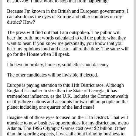
of 2007-08. I must work to stop that from happening.
Because I'm known in the British and European governments, I
can also focus the eyes of Europe and other countries on my
district? How?
The press will find out that I am outspoken. The public will
hear the truth, not words calculated to tell the public what they
want to hear. If you know me personally, you know that you
hear my opinions loud and clear... all of the time. The same will
go for the House when I'll speak.
I believe in probity, honesty, solid ethics and decency.
The other candidates will be invisible if elected.
Europe is paying attention to this 11th District race. Although
England is smaller in size than the State of Georgia, it has
tremendous influence, as the U.K. includes the Commonwealth
of fifty-three nations and accounts for two billion people on the
planet including one quarter of the land mass!
Imagine all of those eyes focused on the 11th District. That will
translate to new business opportunities for my district and metro
Atlanta. The 1996 Olympic Games cost over $2 billion. Other
than the sporting aspects, it was all about bringing business to