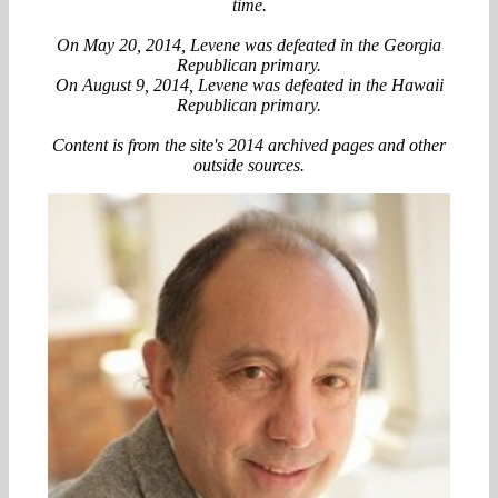
time.
On May 20, 2014, Levene was defeated in the Georgia
Republican primary.
On August 9, 2014, Levene was defeated in the Hawaii
Republican primary.
Content is from the site's 2014 archived pages and other
outside sources.