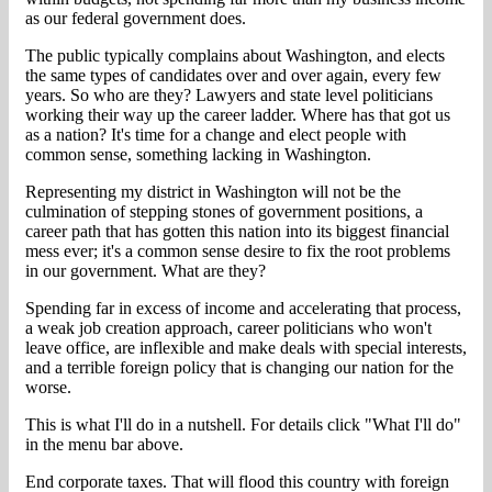
as our federal government does.
The public typically complains about Washington, and elects
the same types of candidates over and over again, every few
years. So who are they? Lawyers and state level politicians
working their way up the career ladder. Where has that got us
as a nation? It's time for a change and elect people with
common sense, something lacking in Washington.
Representing my district in Washington will not be the
culmination of stepping stones of government positions, a
career path that has gotten this nation into its biggest financial
mess ever; it's a common sense desire to fix the root problems
in our government. What are they?
Spending far in excess of income and accelerating that process,
a weak job creation approach, career politicians who won't
leave office, are inflexible and make deals with special interests,
and a terrible foreign policy that is changing our nation for the
worse.
This is what I'll do in a nutshell. For details click "What I'll do"
in the menu bar above.
End corporate taxes. That will flood this country with foreign