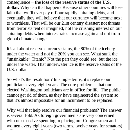
consequence –
the loss of the reserve status of the U.S.
dollar.
Why can that happen? Because other countries will lose
faith that we’ll ever pay off our rapidly spiraling debts, and
eventually they will believe that our currency will become next
to worthless. That will be our 21st century disaster; not threats
from terrorists real or imagined, not the crushing interest on our
spiraling debts when interest rates increase again and not from
global climate change.
It’s all about reserve currency status, the 80% of the iceberg
under the water and not the 20% you can see. What sunk the
“unsinkable” Titanic? Not the part they could see, but the ice
under the water. That underwater ice is the reserve status of the
U.S. dollar.
So what’s the resolution? In simple terms, it’s replace our
politicians every eight years. The core problem is that our
elected Washington politicians are in office for life. The public
cannot get rid of them, as they have engineered the system so
that it’s almost impossible for an incumbent to be replaced.
Why will that help resolve our financial problems? The answer
is several-fold. As foreign governments are very concerned
with our massive spending, replacing our Congressmen and
women every eight years (two terms, twelve years for senators)