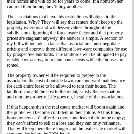
their homes and will do so for years to come. If a homeowner
can rent their home, they’ll buy another.
The associations that have this restriction will object to this
legislation. Why? They will say that renters don’t keep up the
property exteriors and will lessen values throughout the
subdivisions. Ignoring the foreclosure factor and that property
prices are stagnant anyway, the answer is simple. A section of
my bill will include a clause that associations must negotiate
pricing and approve three different lawn-care companies for use
by prospective landlords. The landlords will be obligated to pay
outside lawn-care/yard maintenance costs while the houses are
rented.
The property owner will be required to prepay to the
association the cost of outside lawn-care and yard maintenance
for each entire lease to be allowed to rent their house. The
landlord can add the cost to the rental, satisfy the association
and rent the property. Life goes on, in spite of the associations.
If that happens then the real estate market will boom again and
the public will become confident in their future. At this time,
homeowners can’t afford to move and leave their home empty;
they can’t afford to sell at a loss and they can only refinance.
That will keep them there longer and the real estate market will
stagnate, far below its 2006 levels.