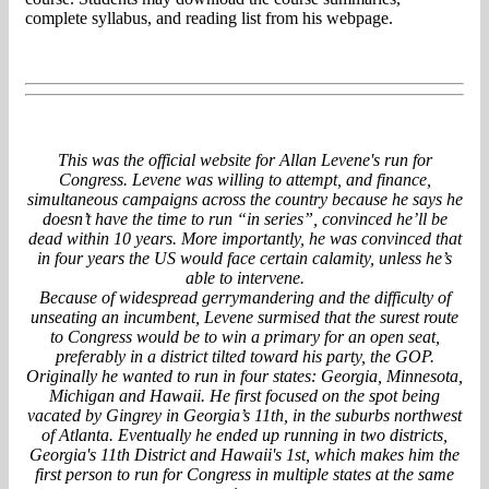
complete syllabus, and reading list from his webpage.
This was the official website for Allan Levene's run for
Congress. Levene was willing to attempt, and finance,
simultaneous campaigns across the country because he says he
doesn’t have the time to run “in series”, convinced he’ll be
dead within 10 years. More importantly, he was convinced that
in four years the US would face certain calamity, unless he’s
able to intervene.
Because of widespread gerrymandering and the difficulty of
unseating an incumbent, Levene surmised that the surest route
to Congress would be to win a primary for an open seat,
preferably in a district tilted toward his party, the GOP.
Originally he wanted to run in four states: Georgia, Minnesota,
Michigan and Hawaii. He first focused on the spot being
vacated by Gingrey in Georgia’s 11th, in the suburbs northwest
of Atlanta. Eventually he ended up running in two districts,
Georgia's 11th District and Hawaii's 1st, which makes him the
first person to run for Congress in multiple states at the same