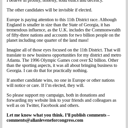
I believe in probity, honesty, solid ethics and decency.
The other candidates will be invisible if elected.
Europe is paying attention to this 11th District race. Although
England is smaller in size than the State of Georgia, it has
tremendous influence, as the U.K. includes the Commonwealth
of fifty-three nations and accounts for two billion people on the
planet including one quarter of the land mass!
Imagine all of those eyes focused on the 11th District. That will
translate to new business opportunities for my district and metro
Atlanta. The 1996 Olympic Games cost over $2 billion. Other
than the sporting aspects, it was all about bringing business to
Georgia. I can do that for practically nothing.
If another candidate wins, no one in Europe or other nations
will notice or care. If I’m elected, they will.
So please support my campaign, both in donations and
forwarding my website link to your friends and colleagues as
well as on Twitter, Facebook and others.
Let me know what you think. I’ll publish comments –
comments@allanleveneforcongress.com